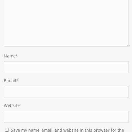
Name
*
E-mail
*
Website
Save my name, email, and website in this browser for the