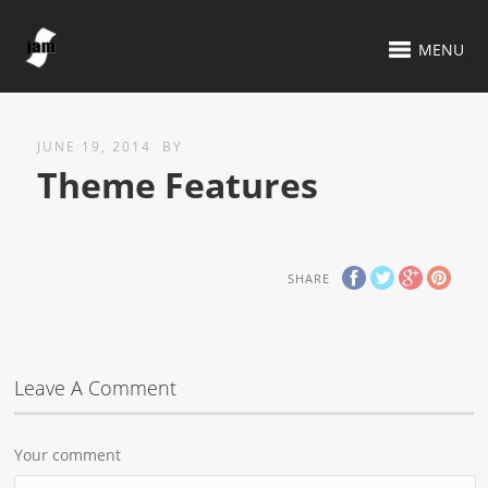
MENU
JUNE 19, 2014
BY
Theme Features
SHARE
Leave A Comment
Your comment