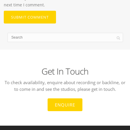
next time I comment.
Get In Touch
To check availability, enquire about recording or backline, or
to come in and see the studios, please get in touch.
ENQUIRE