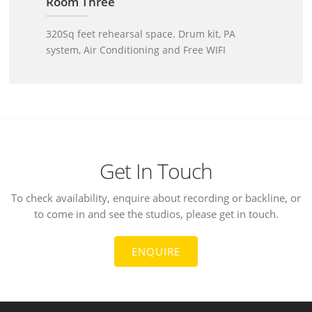
Room Three
320Sq feet rehearsal space. Drum kit, PA
system, Air Conditioning and Free WIFI
Get In Touch
To check availability, enquire about recording or backline, or
to come in and see the studios, please get in touch.
ENQUIRE