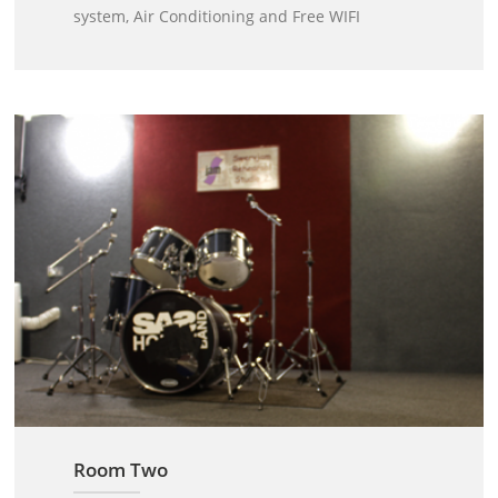
system, Air Conditioning and Free WIFI
Room Two