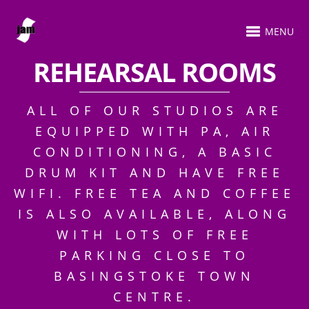
MENU
REHEARSAL ROOMS
ALL OF OUR STUDIOS ARE
EQUIPPED WITH PA, AIR
CONDITIONING, A BASIC
DRUM KIT AND HAVE FREE
WIFI. FREE TEA AND COFFEE
IS ALSO AVAILABLE, ALONG
WITH LOTS OF FREE
PARKING CLOSE TO
BASINGSTOKE TOWN
CENTRE.