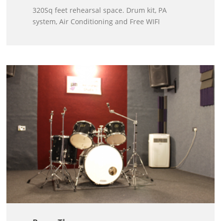
320Sq feet rehearsal space. Drum kit, PA
system, Air Conditioning and Free WIFI