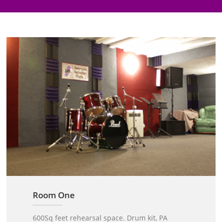
Room One
600Sq feet rehearsal space. Drum kit, PA