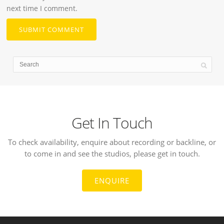
next time I comment.
Get In Touch
To check availability, enquire about recording or backline, or
to come in and see the studios, please get in touch.
ENQUIRE