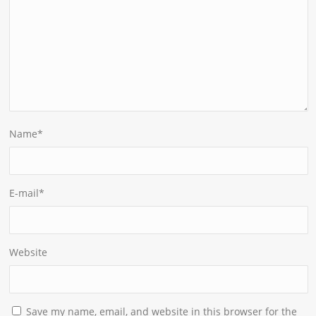
Name
*
E-mail
*
Website
Save my name, email, and website in this browser for the