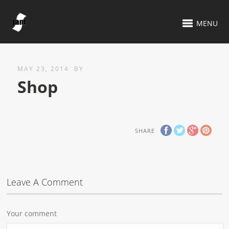
MENU
MAY 23, 2014
BY
Shop
SHARE
Leave A Comment
Your comment