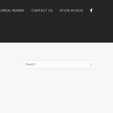
EARSAL ROOMS
CONTACT US
01256 814525