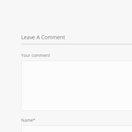
Leave A Comment
Your comment
Name
*