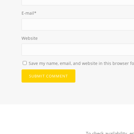
E-mail
*
Website
Save my name, email, and website in this browser fo
To check availability, e