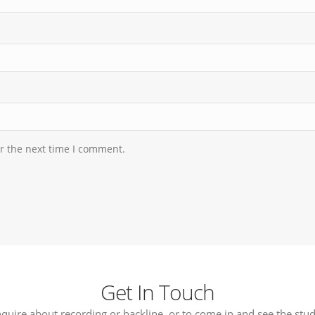
r the next time I comment.
Get In Touch
nquire about recording or backline, or to come in and see the stud