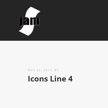
MAY 22, 2014
BY
Icons Line 4