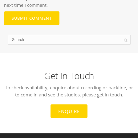
next time I comment.
Get In Touch
To check availability, enquire about recording or backline, or
to come in and see the studios, please get in touch.
ENQUIRE