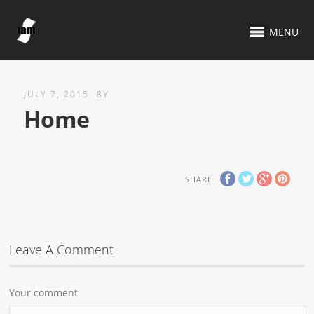
MENU
JULY 7, 2015
BY
Home
SHARE
Leave A Comment
Your comment