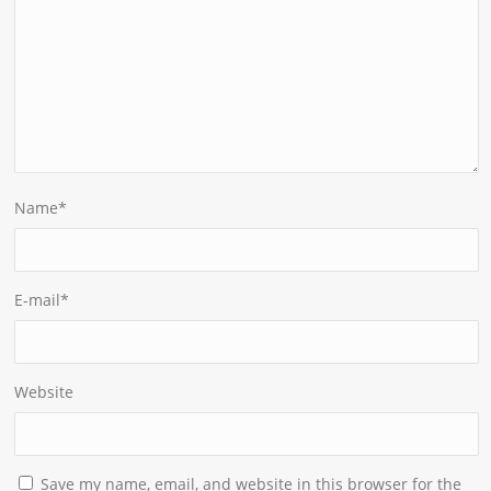
Name
*
E-mail
*
Website
Save my name, email, and website in this browser for the