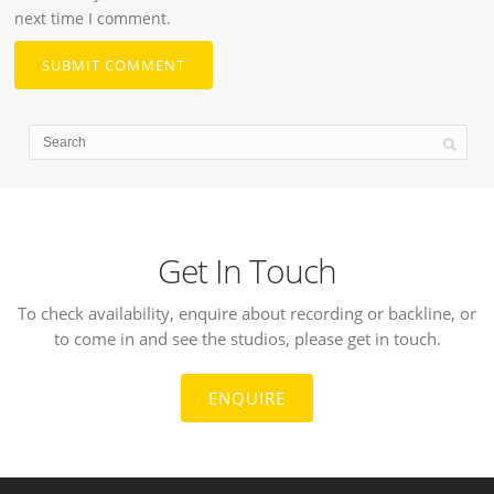
next time I comment.
Get In Touch
To check availability, enquire about recording or backline, or
to come in and see the studios, please get in touch.
ENQUIRE