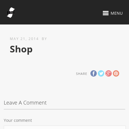
MENU
MAY 21, 2014
BY
Shop
SHARE
Leave A Comment
Your comment