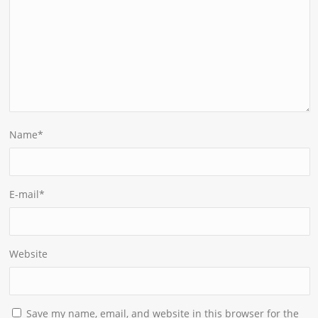
Name
*
E-mail
*
Website
Save my name, email, and website in this browser for the