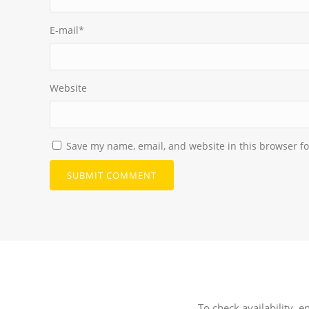
E-mail
*
Website
Save my name, email, and website in this browser fo
To check availability, e