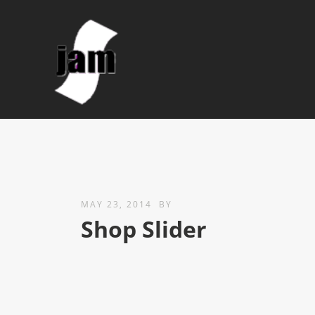
MAY 23, 2014
BY
Shop Slider