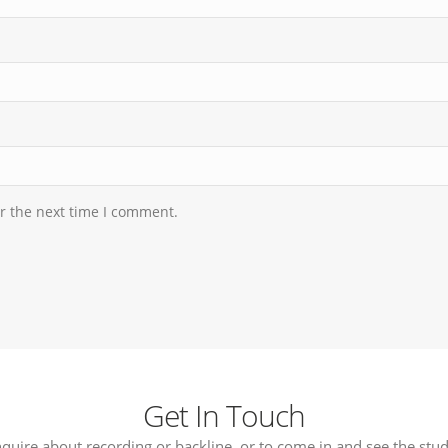
r the next time I comment.
Get In Touch
nquire about recording or backline, or to come in and see the stud