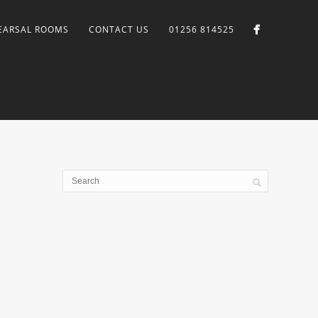
EARSAL ROOMS
CONTACT US
01256 814525