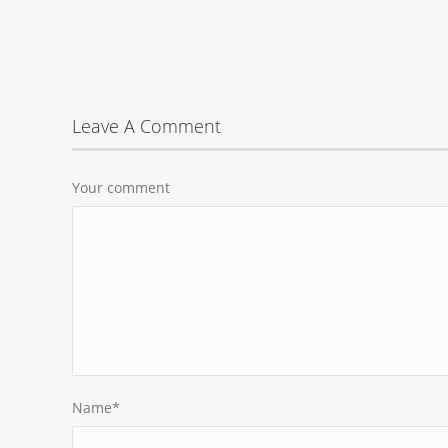
Leave A Comment
Your comment
Name
*