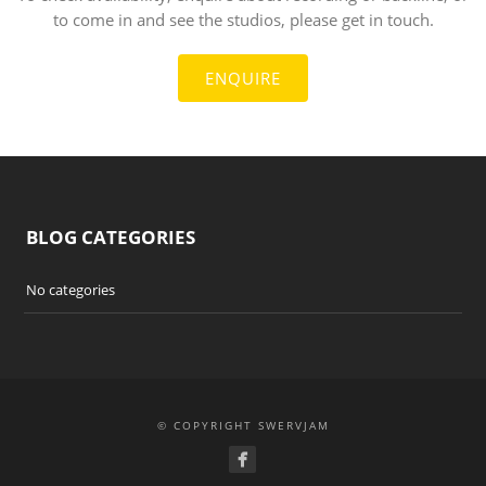
to come in and see the studios, please get in touch.
ENQUIRE
BLOG CATEGORIES
No categories
© COPYRIGHT SWERVJAM