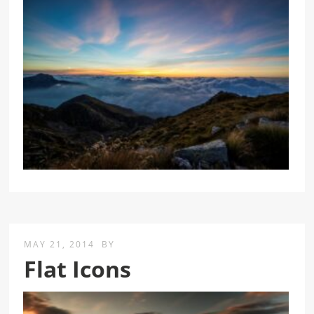
MAY 21, 2014
BY
Flat Icons