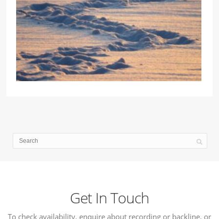
Get In Touch
To check availability, enquire about recording or backline, or