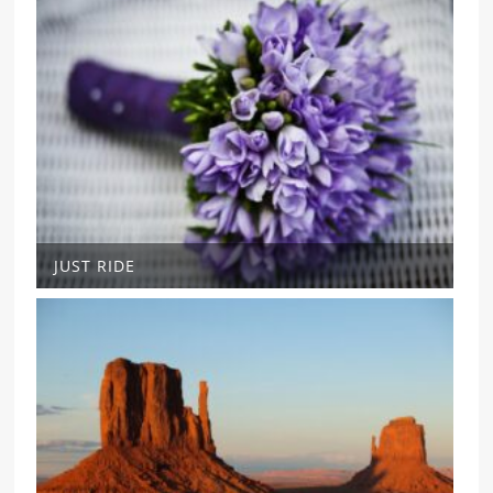
JUST RIDE