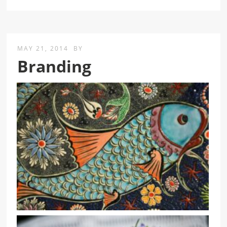
MAY 21, 2014
BY
Branding