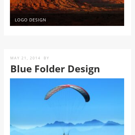
LOGO DESIGN
MAY 21, 2014
BY
Blue Folder Design