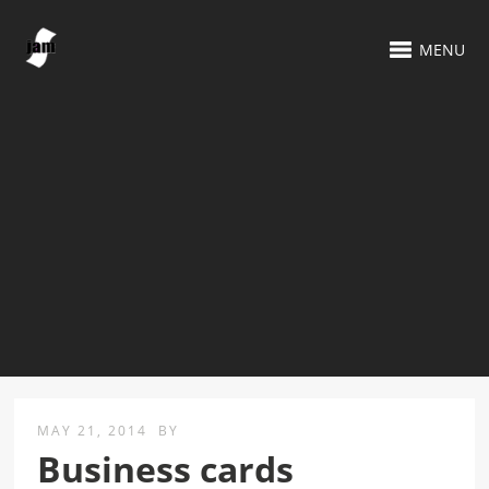
MENU
MAY 21, 2014
BY
Business cards