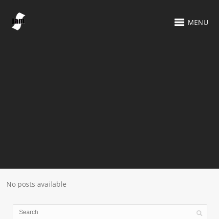
MENU
No posts available