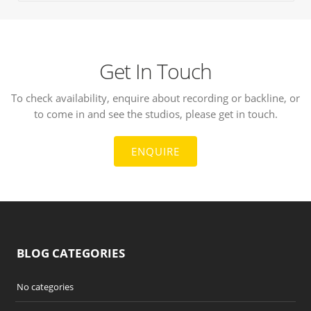
Get In Touch
To check availability, enquire about recording or backline, or
to come in and see the studios, please get in touch.
ENQUIRE
BLOG CATEGORIES
No categories